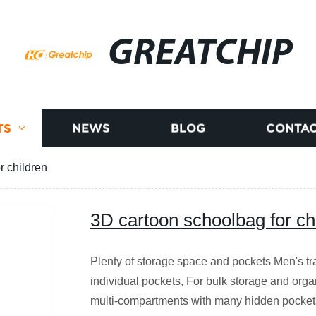
GREATCHIP
TS
NEWS
BLOG
CONTAC
r children
3D cartoon schoolbag for ch
Plenty of storage space and pockets Men's tr
individual pockets, For bulk storage and org
multi-compartments with many hidden pocket