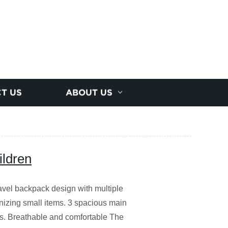
T US
ABOUT US
ildren
avel backpack design with multiple
anizing small items. 3 spacious main
s. Breathable and comfortable The