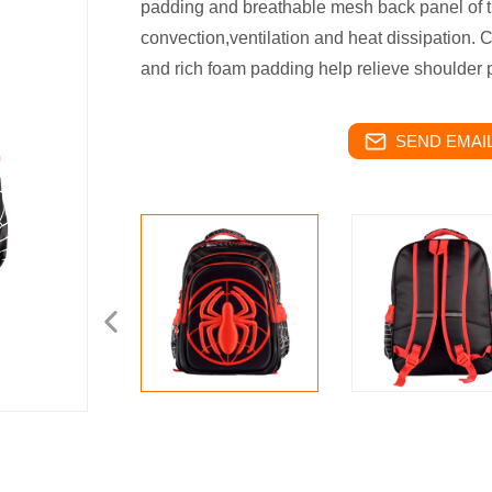
padding and breathable mesh back panel of th
convection,ventilation and heat dissipation.
and rich foam padding help relieve shoulder 
SEND EMAIL