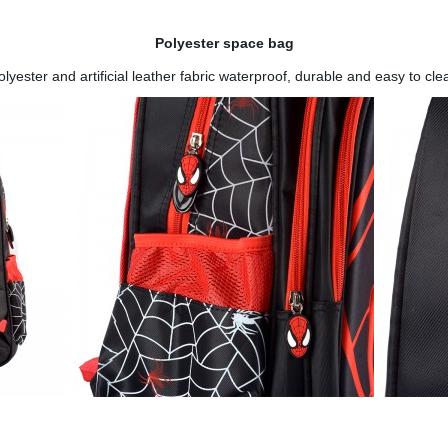
Polyester space bag
olyester and artificial leather fabric waterproof, durable and easy to cle