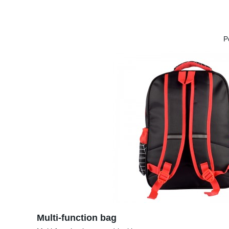
P
Multi-function bag