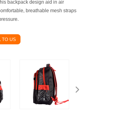
is backpack design aid in air
 Comfortable, breathable mesh straps
pressure.
 TO US