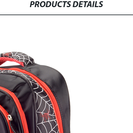
PRODUCTS DETAILS