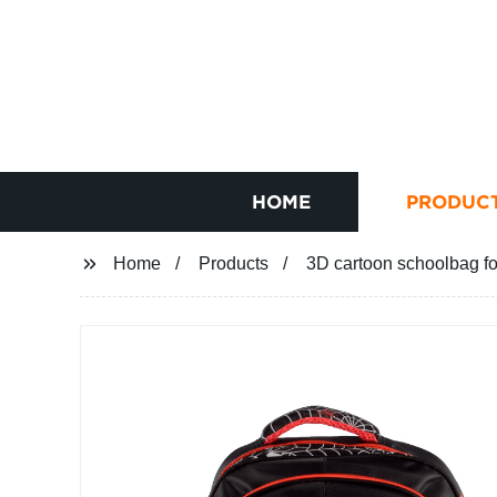
HOME
PRODUC
Home
Products
3D cartoon schoolbag fo