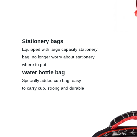
Stationery bags
Equipped with large capacity stationery
bag, no longer worry about stationery
where to put
Water bottle bag
Specially added cup bag, easy
to carry cup, strong and durable