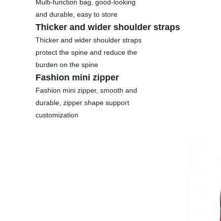
Multi-function bag, good-looking
and durable, easy to store
Thicker and wider shoulder straps
Thicker and wider shoulder straps
protect the spine and reduce the
burden on the spine
Fashion mini zipper
Fashion mini zipper, smooth and
durable, zipper shape support
customization