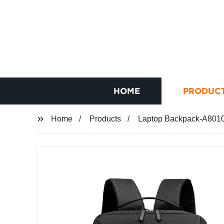
HOME
PRODUC
Home
Products
Laptop Backpack-A8010