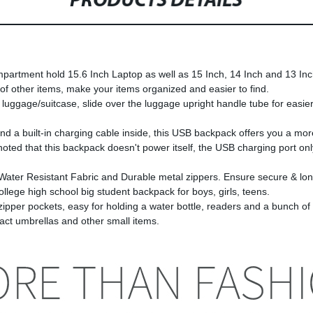
PRODUCTS DETAILS
t hold 15.6 Inch Laptop as well as 15 Inch, 14 Inch and 13 Inch
 of other items, make your items organized and easier to find.
age/suitcase, slide over the luggage upright handle tube for easier c
built-in charging cable inside, this USB backpack offers you a more 
 noted that this backpack doesn't power itself, the USB charging port o
sistant Fabric and Durable metal zippers. Ensure secure & long-l
llege high school big student backpack for boys, girls, teens.
ockets, easy for holding a water bottle, readers and a bunch of oth
 umbrellas and other small items.