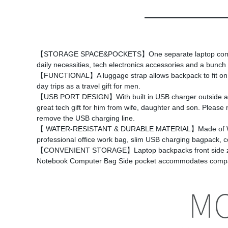
【STORAGE SPACE&POCKETS】One separate laptop compartmen
daily necessities, tech electronics accessories and a bunch
【FUNCTIONAL】A luggage strap allows backpack to fit on lugg
day trips as a travel gift for men.
【USB PORT DESIGN】With built in USB charger outside and a 
great tech gift for him from wife, daughter and son. Please
remove the USB charging line.
【 WATER-RESISTANT & DURABLE MATERIAL】Made of Water Re
professional office work bag, slim USB charging bagpack, co
【CONVENIENT STORAGE】Laptop backpacks front side zipper p
Notebook Computer Bag Side pocket accommodates compact