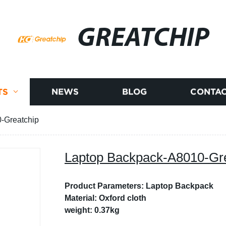
GREATCHIP
TS
NEWS
BLOG
CONTAC
-Greatchip
Laptop Backpack-A8010-Gr
Product Parameters: Laptop Backpack
Material: Oxford cloth
weight: 0.37kg