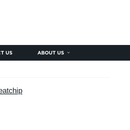
T US
ABOUT US
eatchip