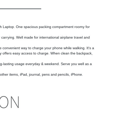
 Laptop. One spacious packing compartment roomy for
arrying. Well made for international airplane travel and
convenient way to charge your phone while walking. It's a
nly offers easy access to charge. When clean the backpack,
asting usage everyday & weekend. Serve you well as a
er items, iPad, journal, pens and pencils, iPhone.