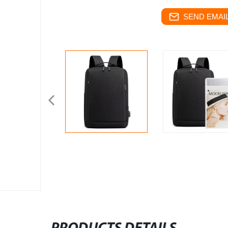
SEND EMAIL