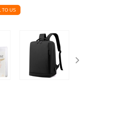
 TO US