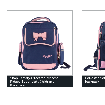
Shop Factory-Direct for Princess
Polyester clo
Ridged Super Light Children's
backpack
Backpacks