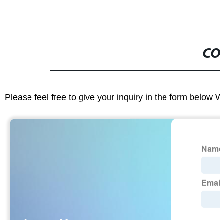
CO
Please feel free to give your inquiry in the form below 