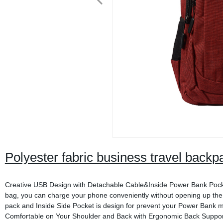
Polyester fabric business travel backp
Creative USB Design with Detachable Cable&Inside Power Bank Pocket 
bag, you can charge your phone conveniently without opening up the
pack and Inside Side Pocket is design for prevent your Power Bank
Comfortable on Your Shoulder and Back with Ergonomic Back Support