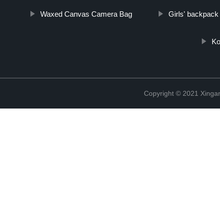
Waxed Canvas Camera Bag
Girls' backpack
Ko
Copyright © 2021 Xingan