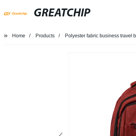
GREATCHIP
Home
Products
Polyester fabric business travel