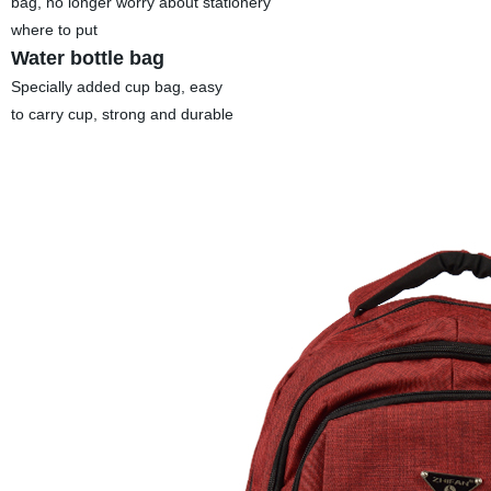
bag, no longer worry about stationery
where to put
Water bottle bag
Specially added cup bag, easy
to carry cup, strong and durable