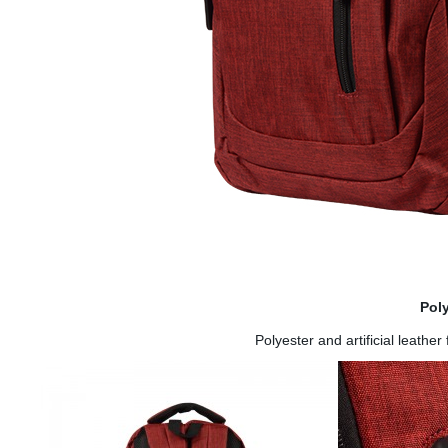
Pol
Polyester and artificial leathe