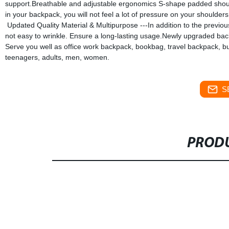
support.Breathable and adjustable ergonomics S-shape padded shoulder
in your backpack, you will not feel a lot of pressure on your shoulders.
Updated Quality Material & Multipurpose ---In addition to the previou
not easy to wrinkle. Ensure a long-lasting usage.Newly upgraded back
Serve you well as office work backpack, bookbag, travel backpack, bu
teenagers, adults, men, women.
S
PRODU