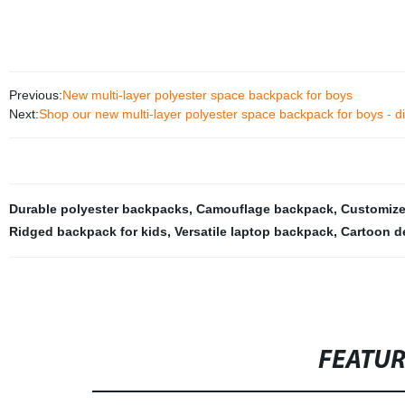
Previous:
New multi-layer polyester space backpack for boys
Next:
Shop our new multi-layer polyester space backpack for boys - dir
Durable polyester backpacks
,
Camouflage backpack
,
Customize
Ridged backpack for kids
,
Versatile laptop backpack
,
Cartoon d
FEATU