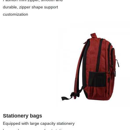
durable, zipper shape support
customization
Stationery bags
Equipped with large capacity stationery