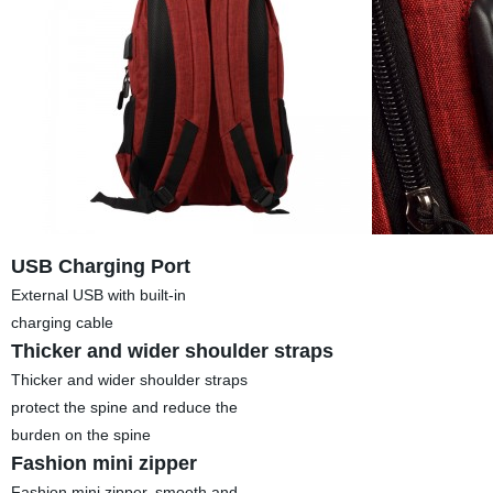
USB Charging Port
External USB with built-in
charging cable
Thicker and wider shoulder straps
Thicker and wider shoulder straps
protect the spine and reduce the
burden on the spine
Fashion mini zipper
Fashion mini zipper, smooth and