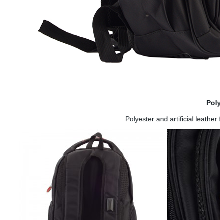
Pol
Polyester and artificial leathe