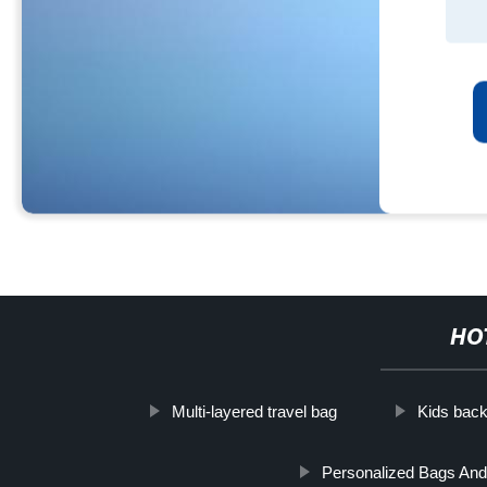
HO
Multi-layered travel bag
Kids back
Personalized Bags And