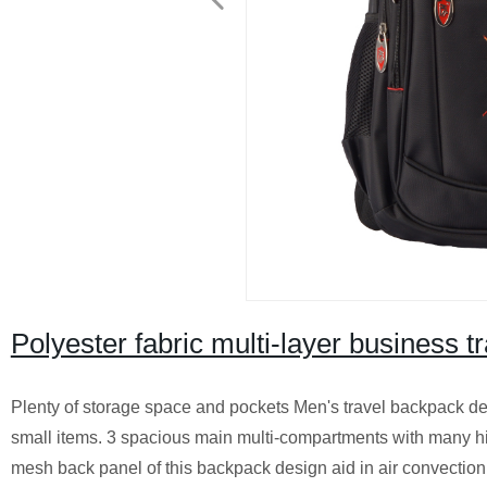
Polyester fabric multi-layer business t
Plenty of storage space and pockets Men's travel backpack des
small items. 3 spacious main multi-compartments with many 
mesh back panel of this backpack design aid in air convection