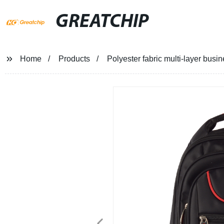
GREATCHIP
Home
Products
Polyester fabric multi-layer busin