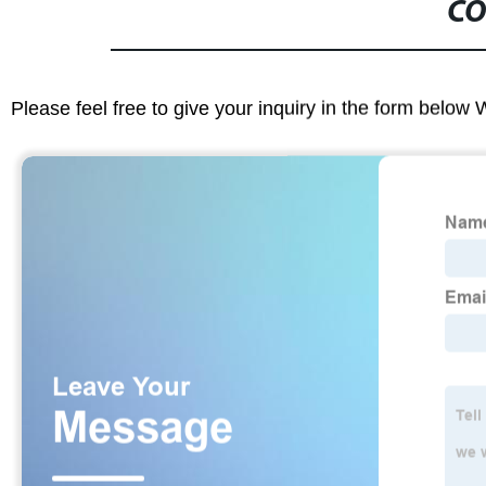
CO
Please feel free to give your inquiry in the form below 