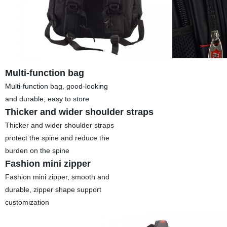
Multi-function bag
Multi-function bag, good-looking
and durable, easy to store
Thicker and wider shoulder straps
Thicker and wider shoulder straps
protect the spine and reduce the
burden on the spine
Fashion mini zipper
Fashion mini zipper, smooth and
durable, zipper shape support
customization