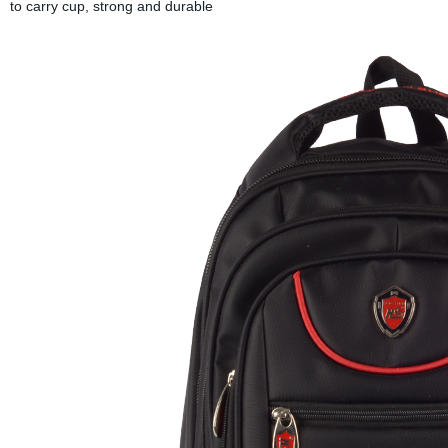
to carry cup, strong and durable