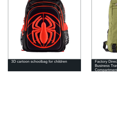
3D cartoon schoolbag for children
Factory Direc
Business Trav
Compartment