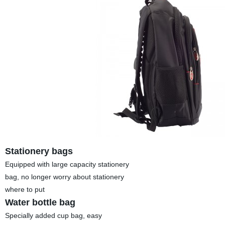
Stationery bags
Equipped with large capacity stationery
bag, no longer worry about stationery
where to put
Water bottle bag
Specially added cup bag, easy