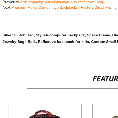
Previous:
Large capacity much interlayer business travel bag
Next:
Premium Men's Camouflage Backpacks | Factory Direct Pricing 
Silver Clutch Bag
,
Stylish computer backpack
,
Space theme
,
Bl
Jewelry Bags Bulk
,
Reflective backpack for kids
,
Custom Small 
FEATU