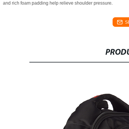
and rich foam padding help relieve shoulder pressure.
S
PRODU