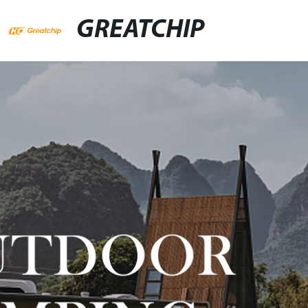
GREATCHIP