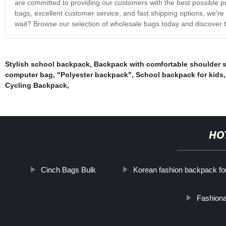
are committed to providing our customers with the best possible pr
bags, excellent customer service, and fast shipping options, we're
wait? Browse our selection of wholesale bags today and discover t
Stylish school backpack
,
Backpack with comfortable shoulder st
computer bag
,
"Polyester backpack"
,
School backpack for kids
Cycling Backpack
,
HO
Cinch Bags Bulk
Korean fashion backpack fo
Fashiona