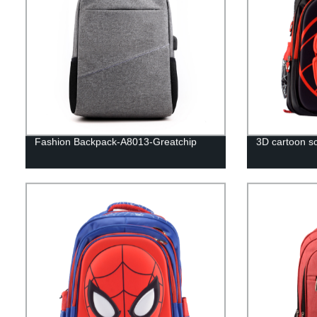
Fashion Backpack-A8013-Greatchip
3D cartoon sc