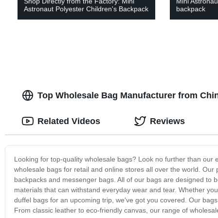
Shop Directly from the Factory: Mini
Mini Astronaut
Astronaut Polyester Children's Backpack
backpack
Top Wholesale Bag Manufacturer from Chin
Related Videos
Reviews
Looking for top-quality wholesale bags? Look no further than our 
wholesale bags for retail and online stores all over the world. Our
backpacks and messenger bags. All of our bags are designed to be b
materials that can withstand everyday wear and tear. Whether you'r
duffel bags for an upcoming trip, we've got you covered. Our bags 
From classic leather to eco-friendly canvas, our range of wholes