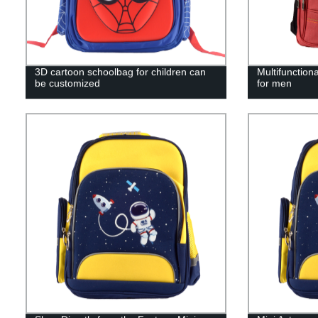
3D cartoon schoolbag for children can
Multifunction
be customized
for men