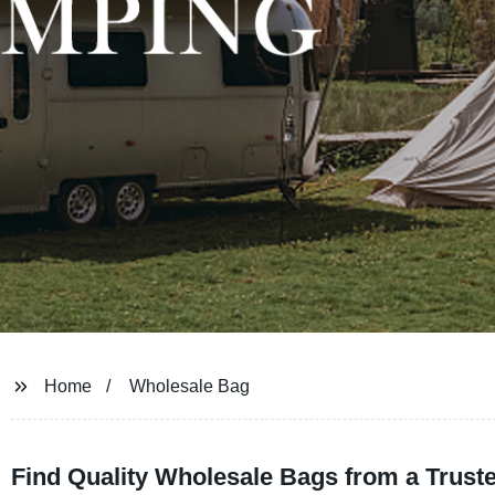
Home
Wholesale Bag
Find Quality Wholesale Bags from a Trust