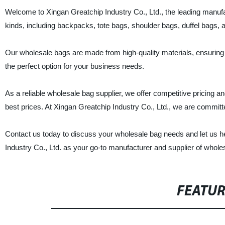
Welcome to Xingan Greatchip Industry Co., Ltd., the leading manufa
kinds, including backpacks, tote bags, shoulder bags, duffel bags, 
Our wholesale bags are made from high-quality materials, ensuring d
the perfect option for your business needs.
As a reliable wholesale bag supplier, we offer competitive pricing a
best prices. At Xingan Greatchip Industry Co., Ltd., we are committe
Contact us today to discuss your wholesale bag needs and let us hel
Industry Co., Ltd. as your go-to manufacturer and supplier of whole
FEATU