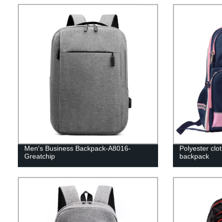
Men's Business Backpack-A8016-
Polyester clo
Greatchip
backpack